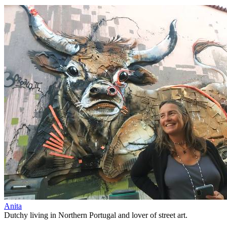
Anita
Dutchy living in Northern Portugal and lover of street art.