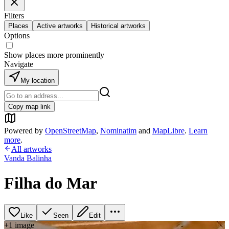
Filters
Places
Active artworks
Historical artworks
Options
Show places more prominently
Navigate
My location
Copy map link
Powered by
OpenStreetMap
,
Nominatim
and
MapLibre
.
Learn
more
.
All artworks
Vanda Balinha
Filha do Mar
Like
Seen
Edit
+
1
image