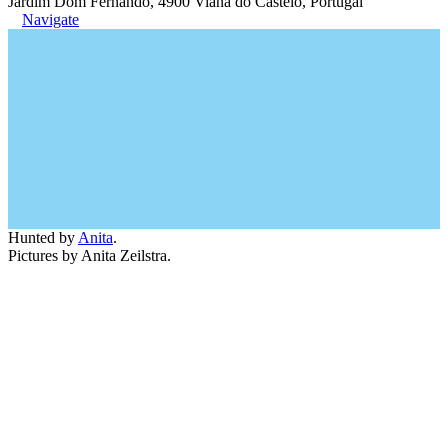
Jardim Dom Fernando, 4900 Viana do Castelo, Portugal
Navigate
Hunted by
Anita
.
Pictures by Anita Zeilstra.