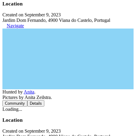
Location
Created on September 9, 2023
Jardim Dom Fernando, 4900 Viana do Castelo, Portugal
Navigate
Hunted by
Anita
.
Pictures by Anita Zeilstra.
Community
Details
Loading...
Location
Created on September 9, 2023