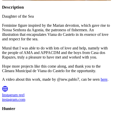
Description
Daughter of the Sea
Feminine figure inspired by the Marian devotion, which gave rise to
Nossa Senhora da Agonia, the patroness of fishermen. An
illustration that encapsulates Viana do Castelo in its essence of love
and respect for the sea.
Mural that I was able to do with lots of love and help, namely with
the people of AMA and APPACDM and the boys from Casa dos
Rapazes, truly a pleasure to have met and worked with you.
Hope more projects like this come along, and thank you to the
Câmara Municipal de Viana do Castelo for the opportunity.
A video about this work, made by @new.pablo7, can be seen
here
.
Instagram reel
instagram.com
Hunter