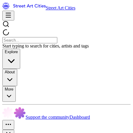
Street Art Cities
Start typing to search for cities, artists and tags
Explore
About
More
Support the community
Dashboard