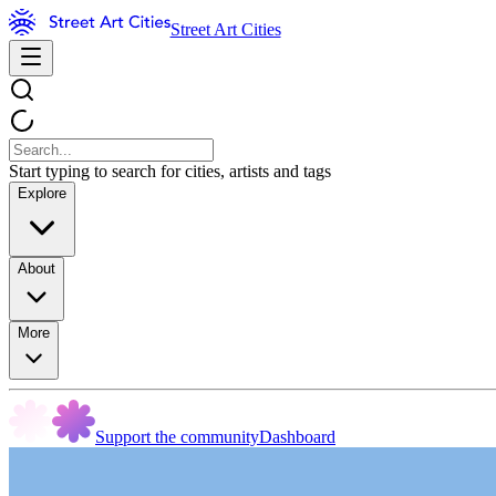
Street Art Cities
Start typing to search for cities, artists and tags
Explore
About
More
Support the community
Dashboard