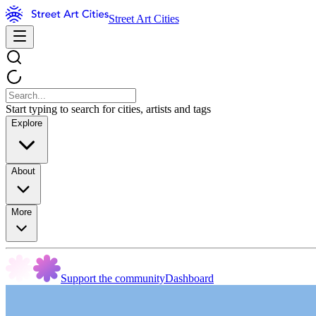
Street Art Cities
Start typing to search for cities, artists and tags
Explore
About
More
Support the community
Dashboard