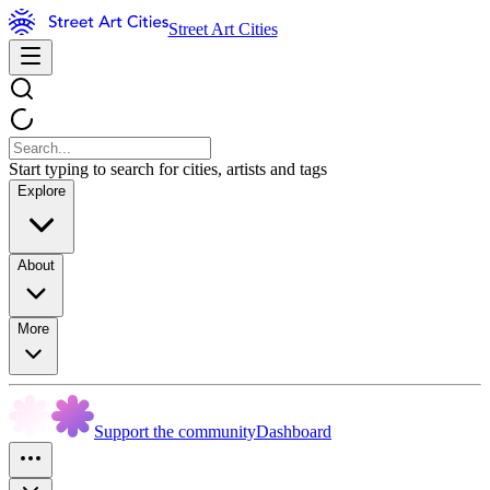
Street Art Cities
Start typing to search for cities, artists and tags
Explore
About
More
Support the community
Dashboard