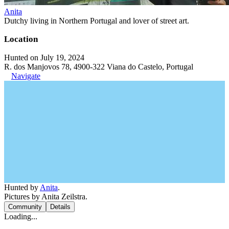
Anita
Dutchy living in Northern Portugal and lover of street art.
Location
Hunted on July 19, 2024
R. dos Manjovos 78, 4900-322 Viana do Castelo, Portugal
Navigate
Hunted by
Anita
.
Pictures by Anita Zeilstra.
Community
Details
Loading...