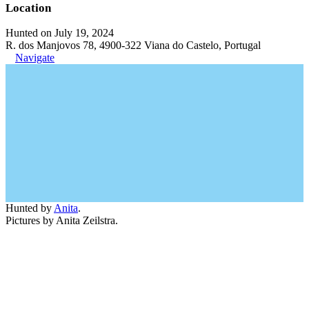
Location
Hunted on July 19, 2024
R. dos Manjovos 78, 4900-322 Viana do Castelo, Portugal
Navigate
Hunted by
Anita
.
Pictures by Anita Zeilstra.