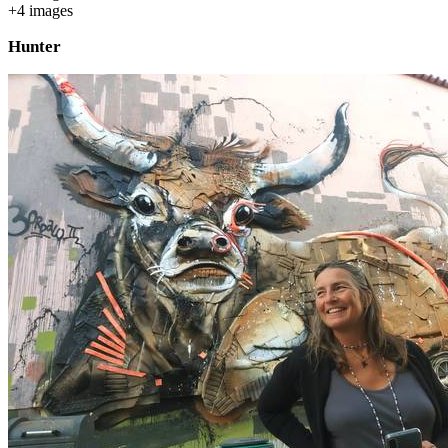
+
4
image
s
Hunter