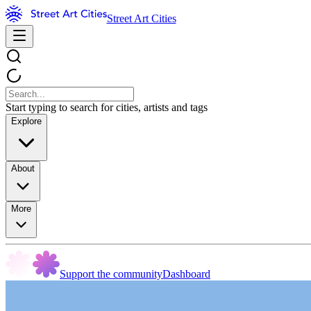
Street Art Cities
Start typing to search for cities, artists and tags
Explore
About
More
Support the community
Dashboard