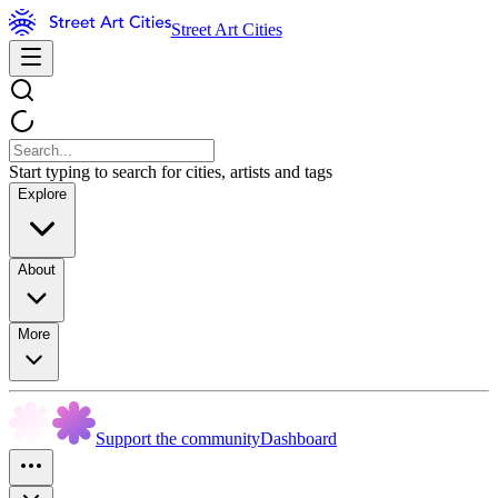
Street Art Cities
Start typing to search for cities, artists and tags
Explore
About
More
Support the community
Dashboard