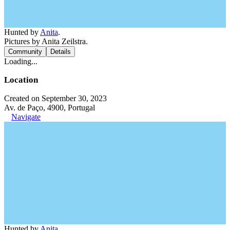
Hunted by
Anita
.
Pictures by Anita Zeilstra.
Community
Details
Loading...
Location
Created on September 30, 2023
Av. de Paço, 4900, Portugal
Navigate
Hunted by
Anita
.