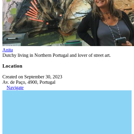
Anita
Dutchy living in Northern Portugal and lover of street art.
Location
Created on September 30, 2023
Av. de Paço, 4900, Portugal
Navigate