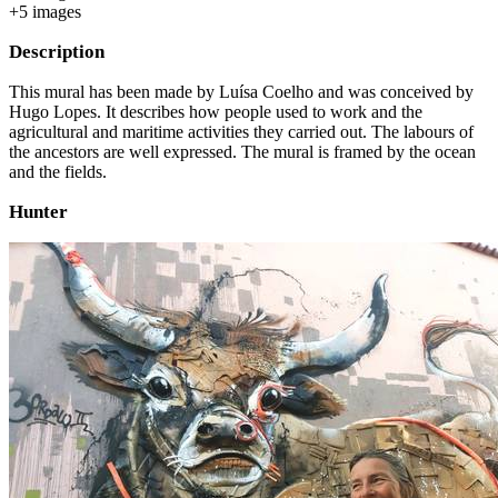
+
5
image
s
Description
This mural has been made by Luísa Coelho and was conceived by
Hugo Lopes. It describes how people used to work and the
agricultural and maritime activities they carried out. The labours of
the ancestors are well expressed. The mural is framed by the ocean
and the fields.
Hunter