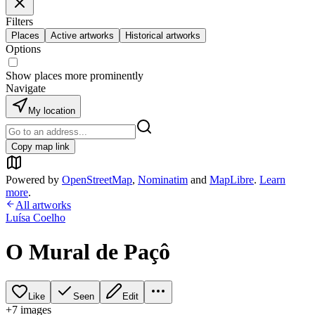
Filters
Places
Active artworks
Historical artworks
Options
Show places more prominently
Navigate
My location
Copy map link
Powered by
OpenStreetMap
,
Nominatim
and
MapLibre
.
Learn
more
.
All artworks
Luísa Coelho
O Mural de Paçô
Like
Seen
Edit
+
7
image
s