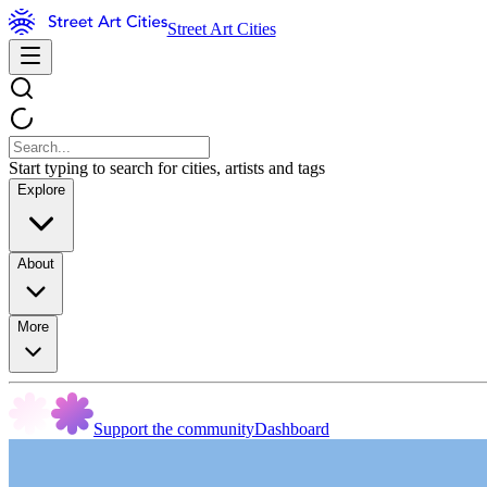
Street Art Cities
Start typing to search for cities, artists and tags
Explore
About
More
Support the community
Dashboard