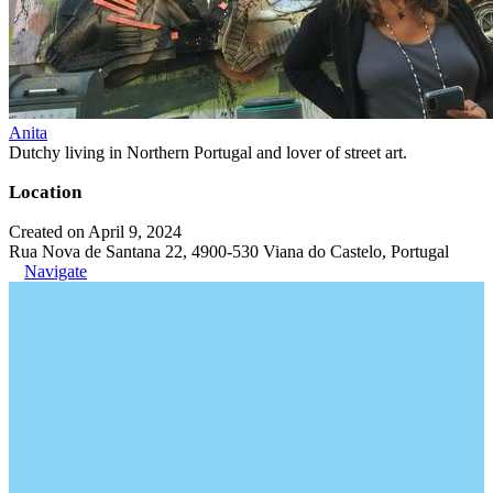
Anita
Dutchy living in Northern Portugal and lover of street art.
Location
Created on April 9, 2024
Rua Nova de Santana 22, 4900-530 Viana do Castelo, Portugal
Navigate