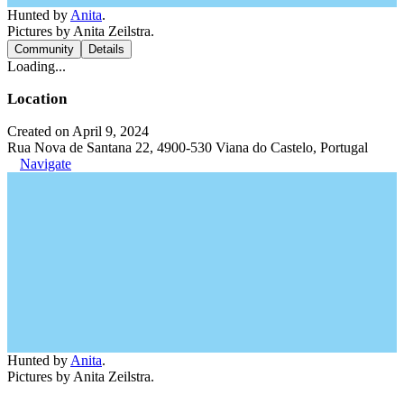
Hunted by
Anita
.
Pictures by Anita Zeilstra.
Community
Details
Loading...
Location
Created on April 9, 2024
Rua Nova de Santana 22, 4900-530 Viana do Castelo, Portugal
Navigate
Hunted by
Anita
.
Pictures by Anita Zeilstra.