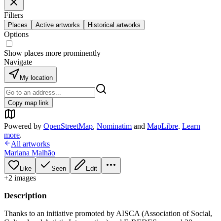
Filters
Places
Active artworks
Historical artworks
Options
Show places more prominently
Navigate
My location
Copy map link
Powered by
OpenStreetMap
,
Nominatim
and
MapLibre
.
Learn
more
.
All artworks
Mariana Malhão
Like
Seen
Edit
+
2
image
s
Description
Thanks to an initiative promoted by AISCA (Association of Social,