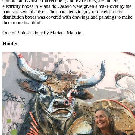
Cultural and Artistic Intervention) and E-REDES, around 20
electricity boxes in Viana do Castelo were given a make over by the
hands of several artists. The characteristic grey of the electricity
distribution boxes was covered with drawings and paintings to make
them more beautiful.
One of 3 pieces done by Mariana Malhão.
Hunter