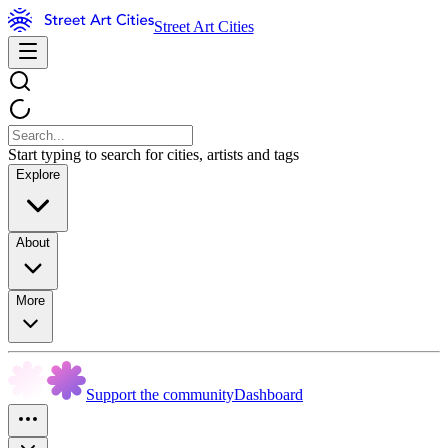
Street Art Cities
Start typing to search for cities, artists and tags
Explore
About
More
Support the community
Dashboard