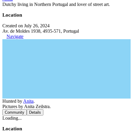
Dutchy living in Northern Portugal and lover of street art.
Location
Created on July 26, 2024
Av. de Moldes 1938, 4935-571, Portugal
Navigate
Hunted by
Anita
.
Pictures by Anita Zeilstra.
Community
Details
Loading...
Location