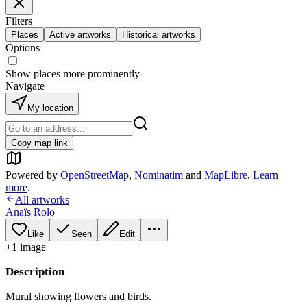
Filters
Places
Active artworks
Historical artworks
Options
Show places more prominently
Navigate
My location
Copy map link
Powered by
OpenStreetMap
,
Nominatim
and
MapLibre
.
Learn
more
.
All artworks
Anaïs Rolo
Like
Seen
Edit
+
1
image
Description
Mural showing flowers and birds.