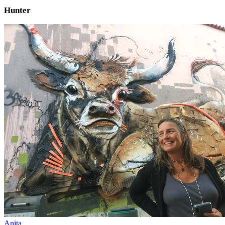
Hunter
Anita