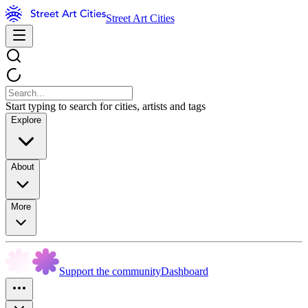
Street Art Cities
Start typing to search for cities, artists and tags
Explore
About
More
Support the community
Dashboard