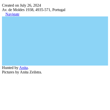
Created on July 26, 2024
Av. de Moldes 1938, 4935-571, Portugal
Navigate
Hunted by
Anita
.
Pictures by Anita Zeilstra.