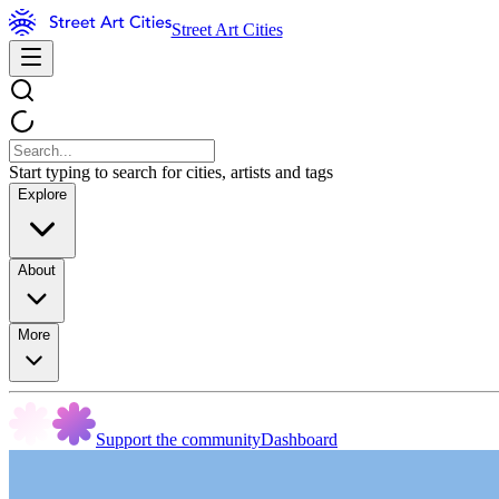
Street Art Cities
Start typing to search for cities, artists and tags
Explore
About
More
Support the community
Dashboard