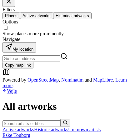
Filters
Places
Active artworks
Historical artworks
Options
Show places more prominently
Navigate
My location
Copy map link
Powered by
OpenStreetMap
,
Nominatim
and
MapLibre
.
Learn
more
.
Vejle
All artworks
Active artworks
Historic artworks
Unknown artists
Eske Touborg