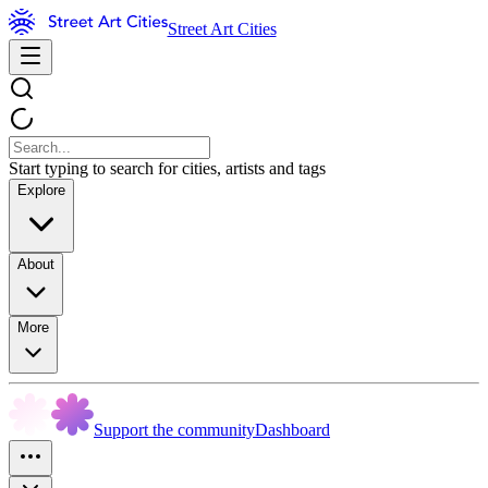
Street Art Cities
Start typing to search for cities, artists and tags
Explore
About
More
Support the community
Dashboard