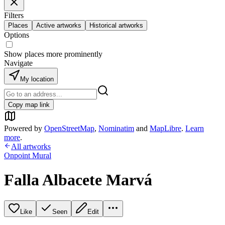
Filters
Places
Active artworks
Historical artworks
Options
Show places more prominently
Navigate
My location
Copy map link
Powered by
OpenStreetMap
,
Nominatim
and
MapLibre
.
Learn
more
.
All artworks
Onpoint Mural
Falla Albacete Marvá
Like
Seen
Edit