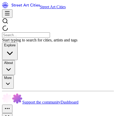
Street Art Cities
Start typing to search for cities, artists and tags
Explore
About
More
Support the community
Dashboard