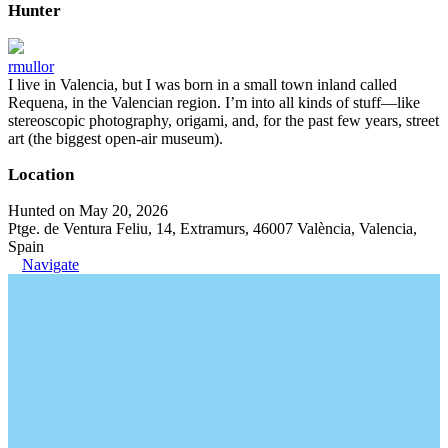
Hunter
rmullor
I live in Valencia, but I was born in a small town inland called
Requena, in the Valencian region. I’m into all kinds of stuff—like
stereoscopic photography, origami, and, for the past few years, street
art (the biggest open-air museum).
Location
Hunted on May 20, 2026
Ptge. de Ventura Feliu, 14, Extramurs, 46007 València, Valencia,
Spain
Navigate