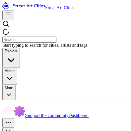
Street Art Cities
Start typing to search for cities, artists and tags
Explore
About
More
Support the community
Dashboard