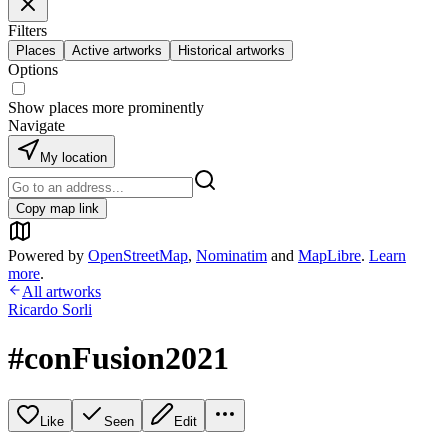
Filters
Places
Active artworks
Historical artworks
Options
Show places more prominently
Navigate
My location
Copy map link
Powered by
OpenStreetMap
,
Nominatim
and
MapLibre
.
Learn
more
.
All artworks
Ricardo Sorli
#conFusion2021
Like
Seen
Edit