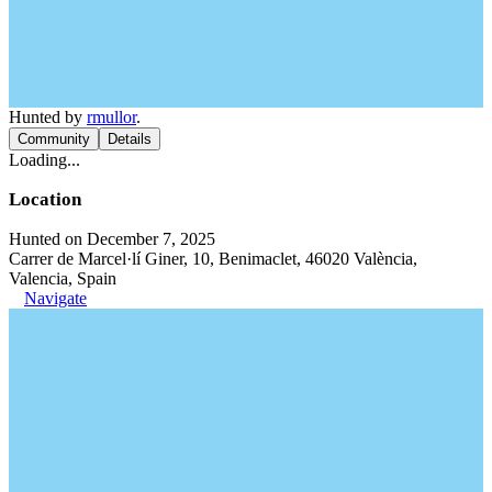
Hunted by
rmullor
.
Community
Details
Loading...
Location
Hunted on December 7, 2025
Carrer de Marcel·lí Giner, 10, Benimaclet, 46020 València,
Valencia, Spain
Navigate