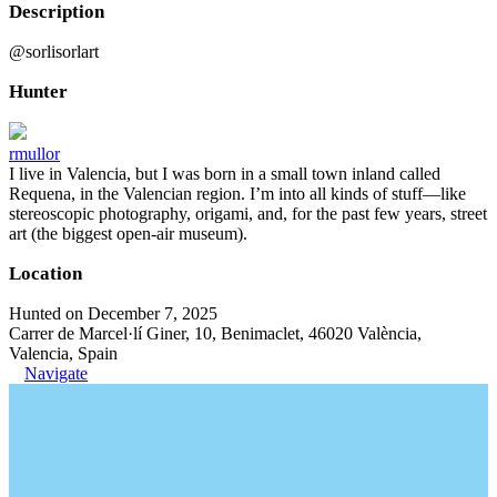
Description
@sorlisorlart
Hunter
rmullor
I live in Valencia, but I was born in a small town inland called
Requena, in the Valencian region. I’m into all kinds of stuff—like
stereoscopic photography, origami, and, for the past few years, street
art (the biggest open-air museum).
Location
Hunted on December 7, 2025
Carrer de Marcel·lí Giner, 10, Benimaclet, 46020 València,
Valencia, Spain
Navigate