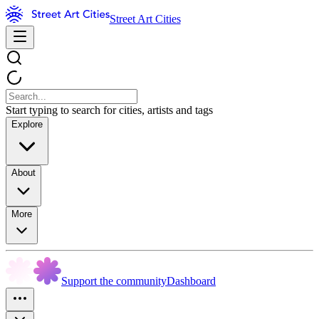
Street Art Cities
Start typing to search for cities, artists and tags
Explore
About
More
Support the community
Dashboard