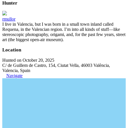
Hunter
rmullor
I live in Valencia, but I was born in a small town inland called
Requena, in the Valencian region. I’m into all kinds of stuff—like
stereoscopic photography, origami, and, for the past few years, street
art (the biggest open-air museum).
Location
Hunted on October 20, 2025
C/ de Guillem de Castro, 154, Ciutat Vella, 46003 València,
Valencia, Spain
Navigate