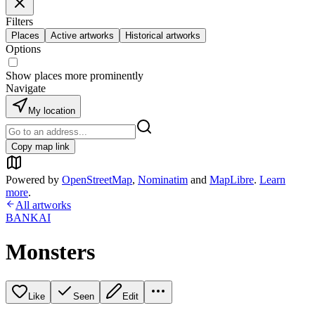
Filters
Places
Active artworks
Historical artworks
Options
Show places more prominently
Navigate
My location
Copy map link
Powered by
OpenStreetMap
,
Nominatim
and
MapLibre
.
Learn
more
.
All artworks
BANKAI
Monsters
Like
Seen
Edit