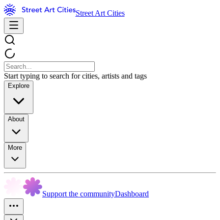
Street Art Cities
Start typing to search for cities, artists and tags
Explore
About
More
Support the community
Dashboard