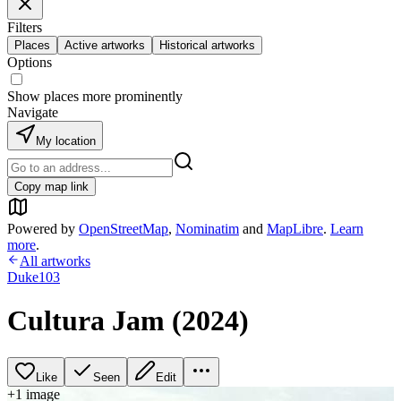
Filters
Places
Active artworks
Historical artworks
Options
Show places more prominently
Navigate
My location
Copy map link
Powered by
OpenStreetMap
,
Nominatim
and
MapLibre
.
Learn
more
.
All artworks
Duke103
Cultura Jam (2024)
Like
Seen
Edit
+
1
image