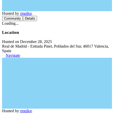
Hunted by
rmullor
.
Community
Details
Loading...
Location
Hunted on December 28, 2025
Real de Madrid - Entrada Pinet, Poblados del Sur, 46017 Valencia,
Spain
Navigate
Hunted by
rmullor
.