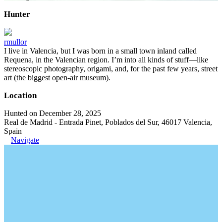
Hunter
rmullor
I live in Valencia, but I was born in a small town inland called
Requena, in the Valencian region. I’m into all kinds of stuff—like
stereoscopic photography, origami, and, for the past few years, street
art (the biggest open-air museum).
Location
Hunted on December 28, 2025
Real de Madrid - Entrada Pinet, Poblados del Sur, 46017 Valencia,
Spain
Navigate