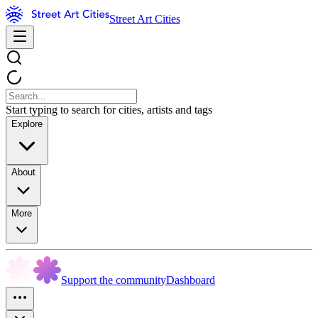
Street Art Cities
Start typing to search for cities, artists and tags
Explore
About
More
Support the community
Dashboard