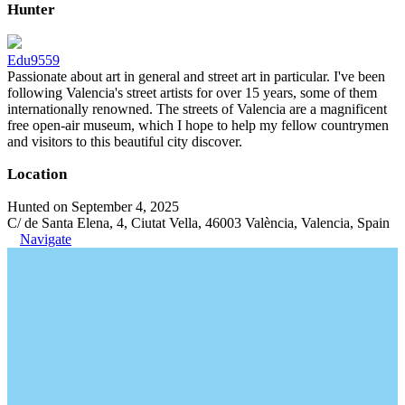
Hunter
Edu9559
Passionate about art in general and street art in particular. I've been
following Valencia's street artists for over 15 years, some of them
internationally renowned. The streets of Valencia are a magnificent
free open-air museum, which I hope to help my fellow countrymen
and visitors to this beautiful city discover.
Location
Hunted on September 4, 2025
C/ de Santa Elena, 4, Ciutat Vella, 46003 València, Valencia, Spain
Navigate