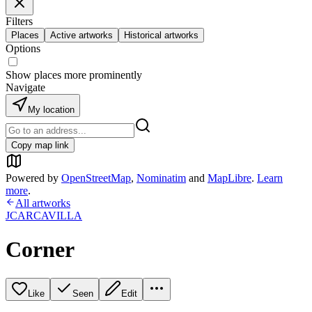
Filters
Places
Active artworks
Historical artworks
Options
Show places more prominently
Navigate
My location
Copy map link
Powered by
OpenStreetMap
,
Nominatim
and
MapLibre
.
Learn
more
.
All artworks
JCARCAVILLA
Corner
Like
Seen
Edit