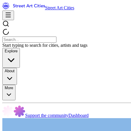
Street Art Cities
Start typing to search for cities, artists and tags
Explore
About
More
Support the community
Dashboard