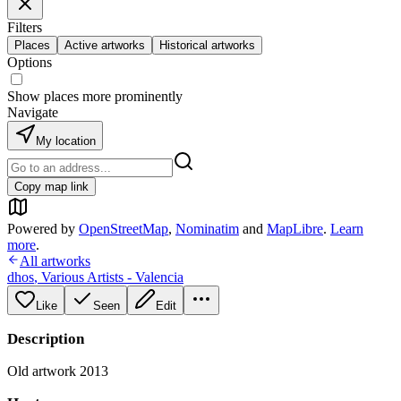
Filters
Places
Active artworks
Historical artworks
Options
Show places more prominently
Navigate
My location
Copy map link
Powered by
OpenStreetMap
,
Nominatim
and
MapLibre
.
Learn
more
.
All artworks
dhos
,
Various Artists - Valencia
Like
Seen
Edit
Description
Old artwork 2013