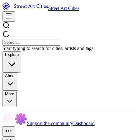
Street Art Cities
Start typing to search for cities, artists and tags
Explore
About
More
Support the community
Dashboard