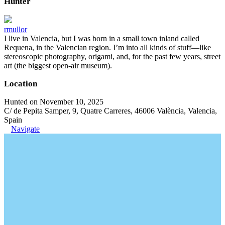
Hunter
rmullor
I live in Valencia, but I was born in a small town inland called
Requena, in the Valencian region. I’m into all kinds of stuff—like
stereoscopic photography, origami, and, for the past few years, street
art (the biggest open-air museum).
Location
Hunted on November 10, 2025
C/ de Pepita Samper, 9, Quatre Carreres, 46006 València, Valencia,
Spain
Navigate