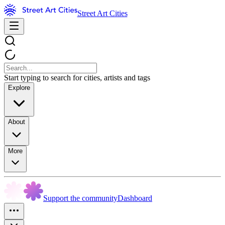
Street Art Cities
Start typing to search for cities, artists and tags
Explore
About
More
Support the community
Dashboard