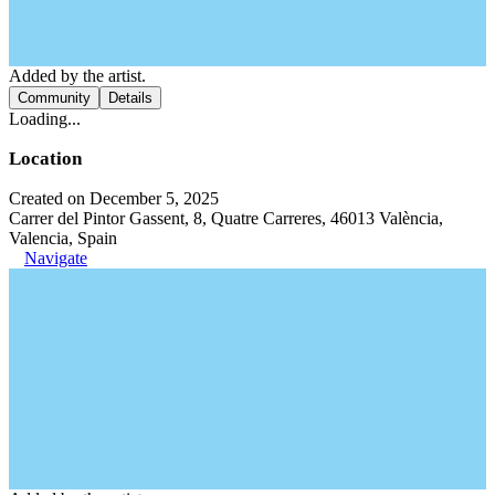
Added by the artist.
Community
Details
Loading...
Location
Created on December 5, 2025
Carrer del Pintor Gassent, 8, Quatre Carreres, 46013 València,
Valencia, Spain
Navigate