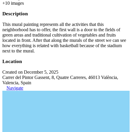
+
10
image
s
Description
This mural painting represents all the activities that this
neighborhood has to offer, the first wall is a door to the fields of
green areas and traditional cultivation of vegetables and fruits
located in front. After that along the murals of the street we can see
how everything is related with basketball because of the stadium
next to the mural.
Location
Created on December 5, 2025
Carrer del Pintor Gassent, 8, Quatre Carreres, 46013 València,
Valencia, Spain
Navigate