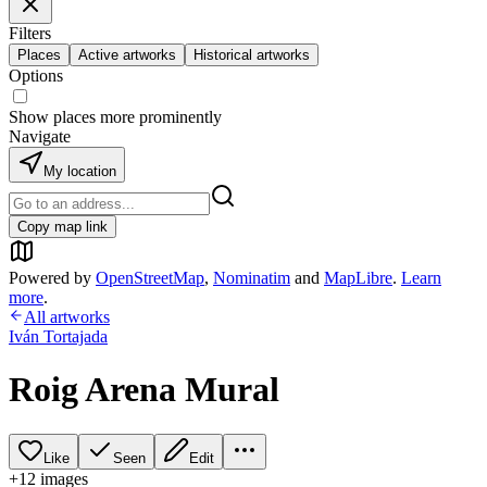
Filters
Places
Active artworks
Historical artworks
Options
Show places more prominently
Navigate
My location
Copy map link
Powered by
OpenStreetMap
,
Nominatim
and
MapLibre
.
Learn
more
.
All artworks
Iván Tortajada
Roig Arena Mural
Like
Seen
Edit
+
12
image
s