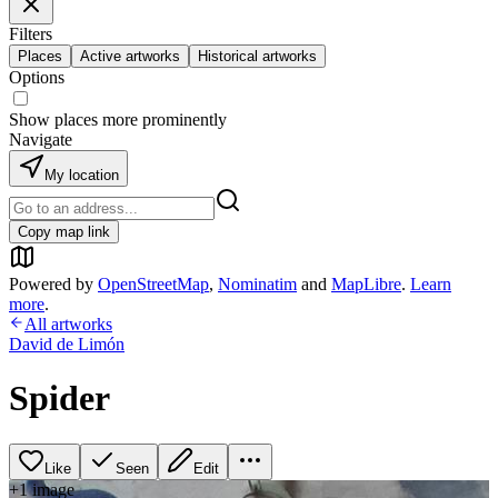
Filters
Places
Active artworks
Historical artworks
Options
Show places more prominently
Navigate
My location
Copy map link
Powered by
OpenStreetMap
,
Nominatim
and
MapLibre
.
Learn
more
.
All artworks
David de Limón
Spider
Like
Seen
Edit
+
1
image