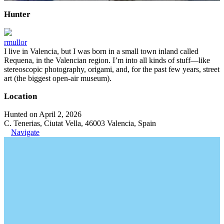
Hunter
rmullor
I live in Valencia, but I was born in a small town inland called
Requena, in the Valencian region. I’m into all kinds of stuff—like
stereoscopic photography, origami, and, for the past few years, street
art (the biggest open-air museum).
Location
Hunted on April 2, 2026
C. Tenerias, Ciutat Vella, 46003 Valencia, Spain
Navigate