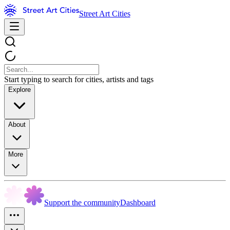
Street Art Cities
Start typing to search for cities, artists and tags
Explore
About
More
Support the community
Dashboard