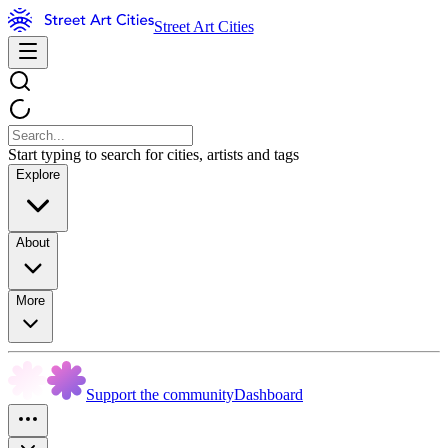
Street Art Cities
Start typing to search for cities, artists and tags
Explore
About
More
Support the community
Dashboard