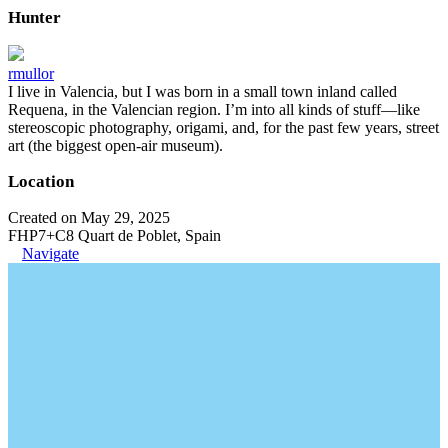
Hunter
rmullor
I live in Valencia, but I was born in a small town inland called
Requena, in the Valencian region. I’m into all kinds of stuff—like
stereoscopic photography, origami, and, for the past few years, street
art (the biggest open-air museum).
Location
Created on May 29, 2025
FHP7+C8 Quart de Poblet, Spain
Navigate