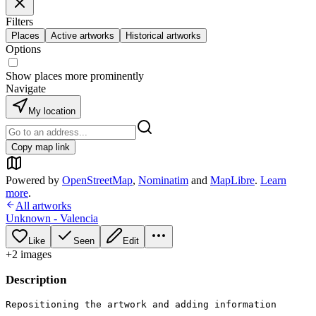
Filters
Places
Active artworks
Historical artworks
Options
Show places more prominently
Navigate
My location
Copy map link
Powered by
OpenStreetMap
,
Nominatim
and
MapLibre
.
Learn
more
.
All artworks
Unknown - Valencia
Like
Seen
Edit
+
2
image
s
Description
Repositioning the artwork and adding information