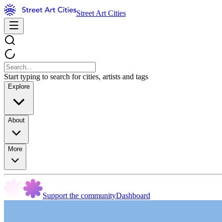
Street Art Cities
Start typing to search for cities, artists and tags
Explore
About
More
Support the community
Dashboard