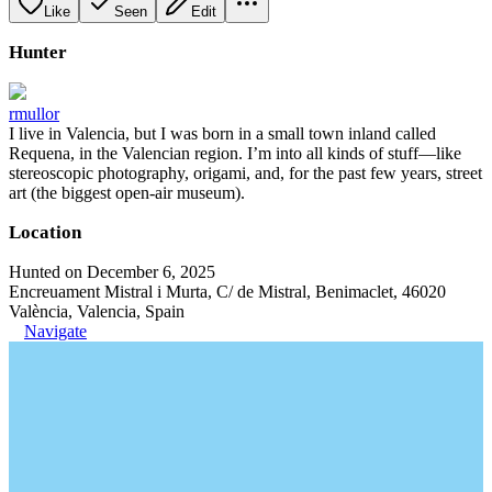
Like
Seen
Edit
Hunter
rmullor
I live in Valencia, but I was born in a small town inland called
Requena, in the Valencian region. I’m into all kinds of stuff—like
stereoscopic photography, origami, and, for the past few years, street
art (the biggest open-air museum).
Location
Hunted on December 6, 2025
Encreuament Mistral i Murta, C/ de Mistral, Benimaclet, 46020
València, Valencia, Spain
Navigate