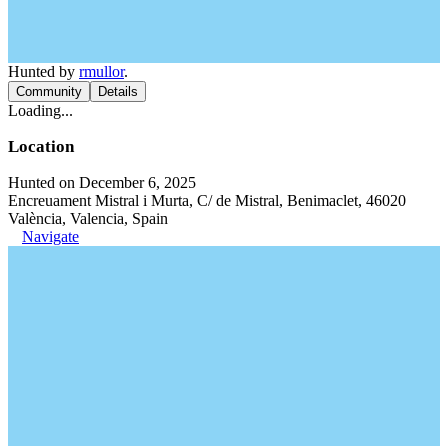
Hunted by
rmullor
.
Community
Details
Loading...
Location
Hunted on December 6, 2025
Encreuament Mistral i Murta, C/ de Mistral, Benimaclet, 46020
València, Valencia, Spain
Navigate