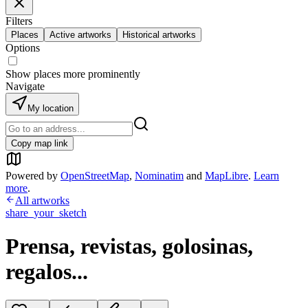
Filters
Places
Active artworks
Historical artworks
Options
Show places more prominently
Navigate
My location
Copy map link
Powered by
OpenStreetMap
,
Nominatim
and
MapLibre
.
Learn
more
.
All artworks
share_your_sketch
Prensa, revistas, golosinas,
regalos...