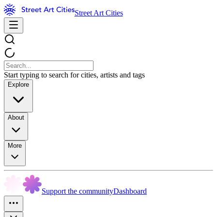
Street Art Cities
Start typing to search for cities, artists and tags
Explore
About
More
Support the community
Dashboard