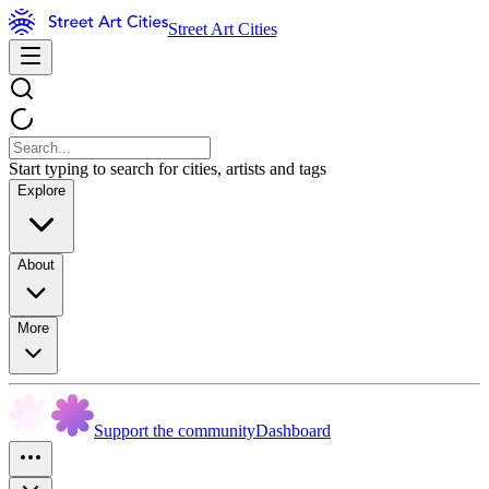
Street Art Cities
Start typing to search for cities, artists and tags
Explore
About
More
Support the community
Dashboard