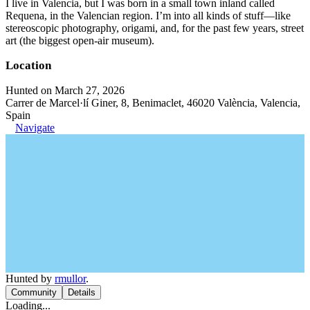
I live in Valencia, but I was born in a small town inland called
Requena, in the Valencian region. I’m into all kinds of stuff—like
stereoscopic photography, origami, and, for the past few years, street
art (the biggest open-air museum).
Location
Hunted on March 27, 2026
Carrer de Marcel·lí Giner, 8, Benimaclet, 46020 València, Valencia,
Spain
Navigate
Hunted by
rmullor
.
Community
Details
Loading...