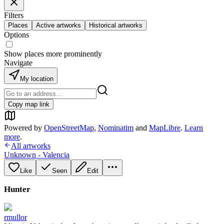
Filters
Places
Active artworks
Historical artworks
Options
Show places more prominently
Navigate
My location
Copy map link
Powered by
OpenStreetMap
,
Nominatim
and
MapLibre
.
Learn
more
.
All artworks
Unknown - Valencia
Like
Seen
Edit
Hunter
rmullor