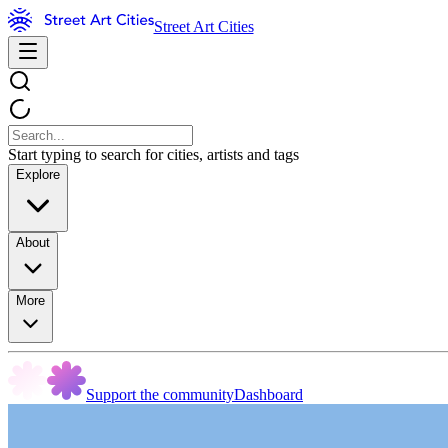
Street Art Cities
Start typing to search for cities, artists and tags
Explore
About
More
Support the community
Dashboard