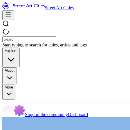
Street Art Cities
Start typing to search for cities, artists and tags
Explore
About
More
Support the community
Dashboard