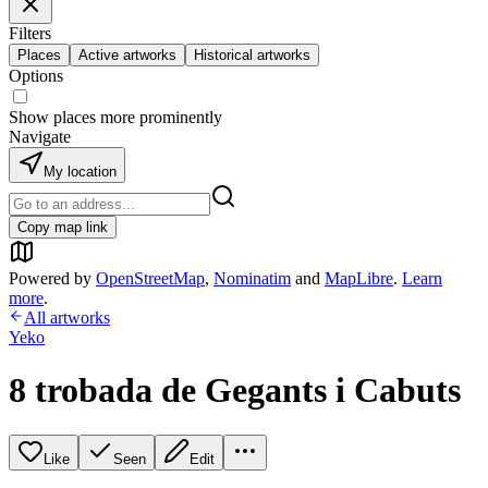
Filters
Places
Active artworks
Historical artworks
Options
Show places more prominently
Navigate
My location
Copy map link
Powered by
OpenStreetMap
,
Nominatim
and
MapLibre
.
Learn
more
.
All artworks
Yeko
8 trobada de Gegants i Cabuts
Like
Seen
Edit