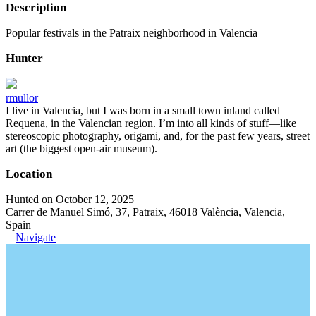
Description
Popular festivals in the Patraix neighborhood in Valencia
Hunter
rmullor
I live in Valencia, but I was born in a small town inland called
Requena, in the Valencian region. I’m into all kinds of stuff—like
stereoscopic photography, origami, and, for the past few years, street
art (the biggest open-air museum).
Location
Hunted on October 12, 2025
Carrer de Manuel Simó, 37, Patraix, 46018 València, Valencia,
Spain
Navigate