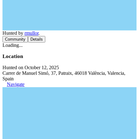
Hunted by
rmullor
.
Community
Details
Loading...
Location
Hunted on October 12, 2025
Carrer de Manuel Simó, 37, Patraix, 46018 València, Valencia,
Spain
Navigate