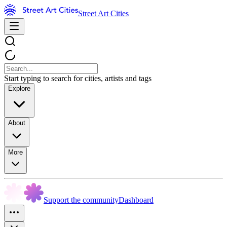
Street Art Cities
Start typing to search for cities, artists and tags
Explore
About
More
Support the community
Dashboard