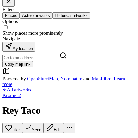
Filters
Places
Active artworks
Historical artworks
Options
Show places more prominently
Navigate
My location
Copy map link
Powered by
OpenStreetMap
,
Nominatim
and
MapLibre
.
Learn
more
.
All artworks
Krome_2
Rey Taco
Like
Seen
Edit