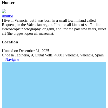
Hunter
rmullor
I live in Valencia, but I was born in a small town inland called
Requena, in the Valencian region. I’m into all kinds of stuff—like
stereoscopic photography, origami, and, for the past few years, street
art (the biggest open-air museum).
Location
Hunted on December 31, 2025
C/ de la Tapineria, 9, Ciutat Vella, 46001 València, Valencia, Spain
Navigate