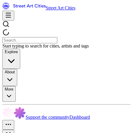
Street Art Cities
Start typing to search for cities, artists and tags
Explore
About
More
Support the community
Dashboard