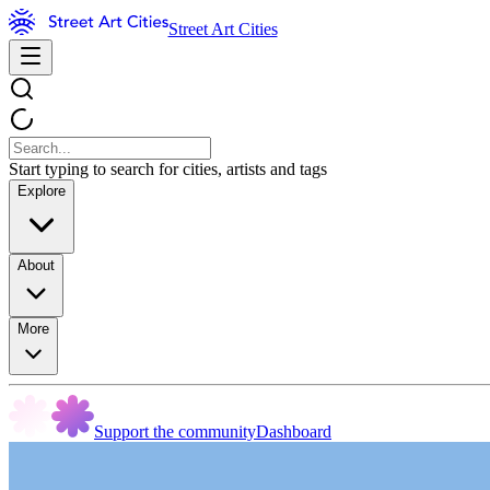
Street Art Cities
Start typing to search for cities, artists and tags
Explore
About
More
Support the community
Dashboard