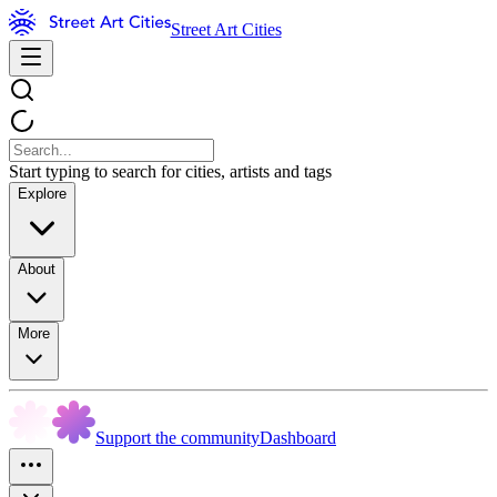
Street Art Cities
Start typing to search for cities, artists and tags
Explore
About
More
Support the community
Dashboard