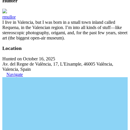
Hunter
rmullor
I live in Valencia, but I was born in a small town inland called
Requena, in the Valencian region. I’m into all kinds of stuff—like
stereoscopic photography, origami, and, for the past few years, street
art (the biggest open-air museum).
Location
Hunted on October 16, 2025
Av. del Regne de València, 17, L'Eixample, 46005 València,
Valencia, Spain
Navigate