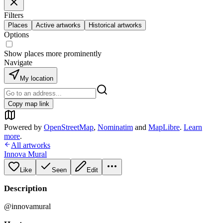
Filters
Places
Active artworks
Historical artworks
Options
Show places more prominently
Navigate
My location
Copy map link
Powered by
OpenStreetMap
,
Nominatim
and
MapLibre
.
Learn
more
.
All artworks
Innova Mural
Like
Seen
Edit
Description
@innovamural