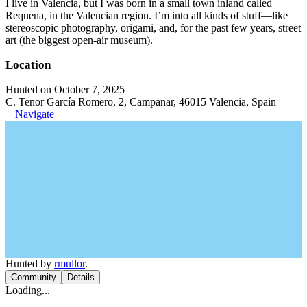
I live in Valencia, but I was born in a small town inland called
Requena, in the Valencian region. I’m into all kinds of stuff—like
stereoscopic photography, origami, and, for the past few years, street
art (the biggest open-air museum).
Location
Hunted on October 7, 2025
C. Tenor García Romero, 2, Campanar, 46015 Valencia, Spain
Navigate
Hunted by
rmullor
.
Community
Details
Loading...