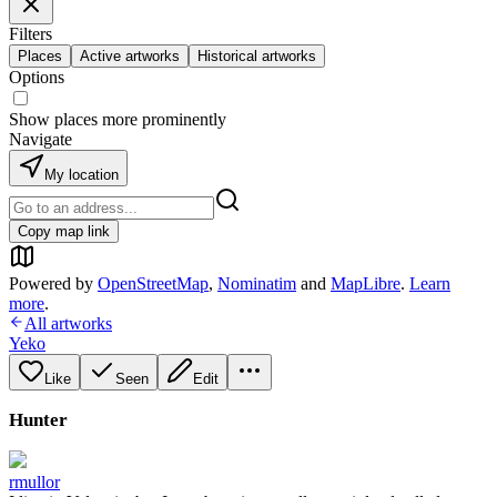
Filters
Places
Active artworks
Historical artworks
Options
Show places more prominently
Navigate
My location
Copy map link
Powered by
OpenStreetMap
,
Nominatim
and
MapLibre
.
Learn
more
.
All artworks
Yeko
Like
Seen
Edit
Hunter
rmullor