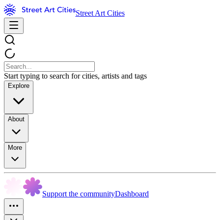
Street Art Cities
Start typing to search for cities, artists and tags
Explore
About
More
Support the community
Dashboard