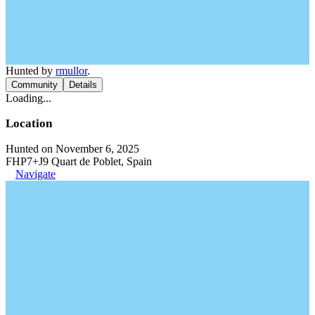
Hunted by
rmullor
.
Community
Details
Loading...
Location
Hunted on November 6, 2025
FHP7+J9 Quart de Poblet, Spain
Navigate