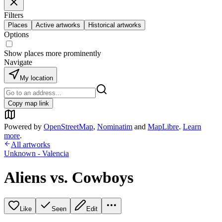
Filters
Places
Active artworks
Historical artworks
Options
Show places more prominently
Navigate
My location
Copy map link
Powered by
OpenStreetMap
,
Nominatim
and
MapLibre
.
Learn
more
.
All artworks
Unknown - Valencia
Aliens vs. Cowboys
Like
Seen
Edit