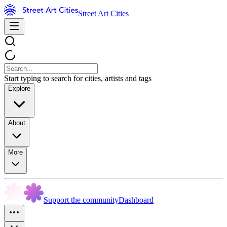
Street Art Cities
Start typing to search for cities, artists and tags
Explore
About
More
Support the community
Dashboard