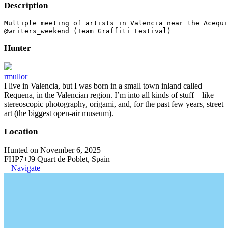
Description
Multiple meeting of artists in Valencia near the Acequi
@writers_weekend (Team Graffiti Festival)
Hunter
rmullor
I live in Valencia, but I was born in a small town inland called
Requena, in the Valencian region. I’m into all kinds of stuff—like
stereoscopic photography, origami, and, for the past few years, street
art (the biggest open-air museum).
Location
Hunted on November 6, 2025
FHP7+J9 Quart de Poblet, Spain
Navigate