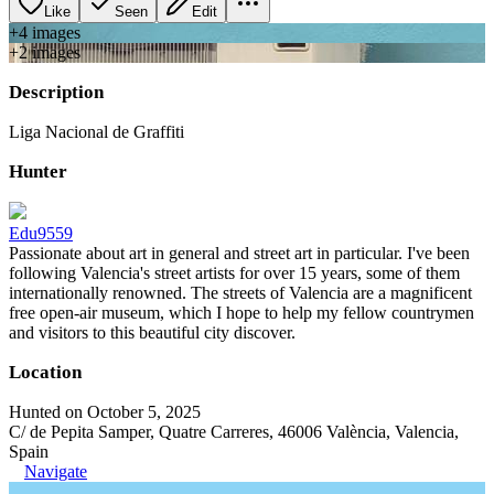
Like
Seen
Edit
+
4
image
s
+
2
image
s
Description
Liga Nacional de Graffiti
Hunter
Edu9559
Passionate about art in general and street art in particular. I've been
following Valencia's street artists for over 15 years, some of them
internationally renowned. The streets of Valencia are a magnificent
free open-air museum, which I hope to help my fellow countrymen
and visitors to this beautiful city discover.
Location
Hunted on October 5, 2025
C/ de Pepita Samper, Quatre Carreres, 46006 València, Valencia,
Spain
Navigate