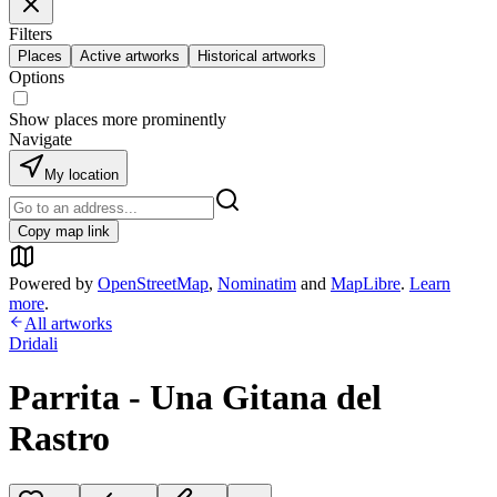
Filters
Places
Active artworks
Historical artworks
Options
Show places more prominently
Navigate
My location
Copy map link
Powered by
OpenStreetMap
,
Nominatim
and
MapLibre
.
Learn
more
.
All artworks
Dridali
Parrita - Una Gitana del
Rastro