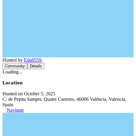
Hunted by
Edu9559
.
Community
Details
Loading...
Location
Hunted on October 5, 2025
C/ de Pepita Samper, Quatre Carreres, 46006 València, Valencia,
Spain
Navigate