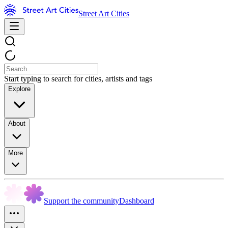
Street Art Cities
Start typing to search for cities, artists and tags
Explore
About
More
Support the community
Dashboard