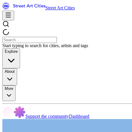
Street Art Cities
Start typing to search for cities, artists and tags
Explore
About
More
Support the community
Dashboard