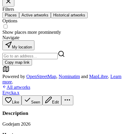
Filters
Places
Active artworks
Historical artworks
Options
Show places more prominently
Navigate
My location
Copy map link
Powered by
OpenStreetMap
,
Nominatim
and
MapLibre
.
Learn
more
.
All artworks
Erycka.x
Like
Seen
Edit
Description
Godejam 2026