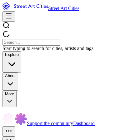
Street Art Cities
Start typing to search for cities, artists and tags
Explore
About
More
Support the community
Dashboard