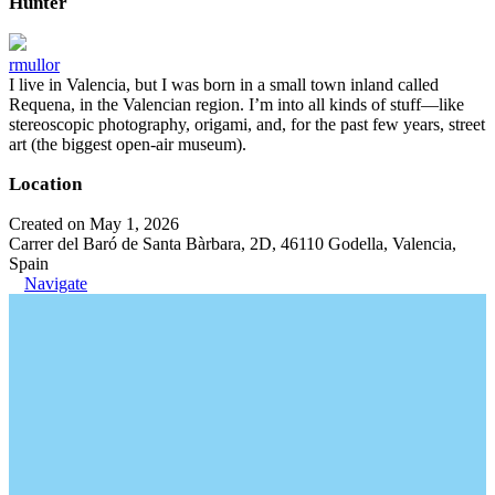
Hunter
rmullor
I live in Valencia, but I was born in a small town inland called
Requena, in the Valencian region. I’m into all kinds of stuff—like
stereoscopic photography, origami, and, for the past few years, street
art (the biggest open-air museum).
Location
Created on May 1, 2026
Carrer del Baró de Santa Bàrbara, 2D, 46110 Godella, Valencia,
Spain
Navigate