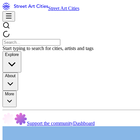
Street Art Cities
Start typing to search for cities, artists and tags
Explore
About
More
Support the community
Dashboard