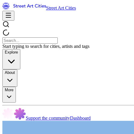
Street Art Cities
Start typing to search for cities, artists and tags
Explore
About
More
Support the community
Dashboard