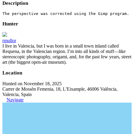
Description
The perspective was corrected using the Gimp program.
Hunter
rmullor
I live in Valencia, but I was born in a small town inland called
Requena, in the Valencian region. I’m into all kinds of stuff—like
stereoscopic photography, origami, and, for the past few years, street
art (the biggest open-air museum).
Location
Hunted on November 18, 2025
Carrer de Mossèn Femenia, 18, L'Eixample, 46006 València,
Valencia, Spain
Navigate