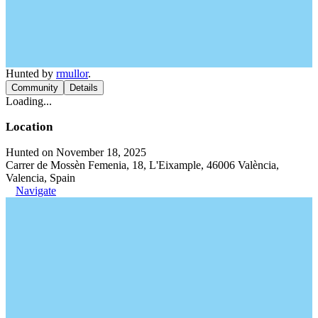
Hunted by
rmullor
.
Community
Details
Loading...
Location
Hunted on November 18, 2025
Carrer de Mossèn Femenia, 18, L'Eixample, 46006 València,
Valencia, Spain
Navigate