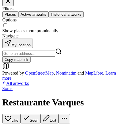
Filters
Places
Active artworks
Historical artworks
Options
Show places more prominently
Navigate
My location
Copy map link
Powered by
OpenStreetMap
,
Nominatim
and
MapLibre
.
Learn
more
.
All artworks
Soma
Restaurante Varques
Like
Seen
Edit