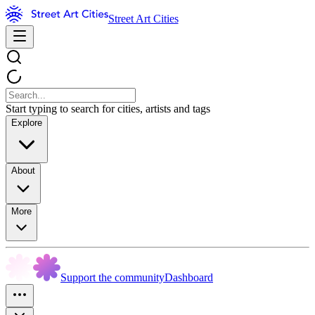
Street Art Cities
Start typing to search for cities, artists and tags
Explore
About
More
Support the community
Dashboard