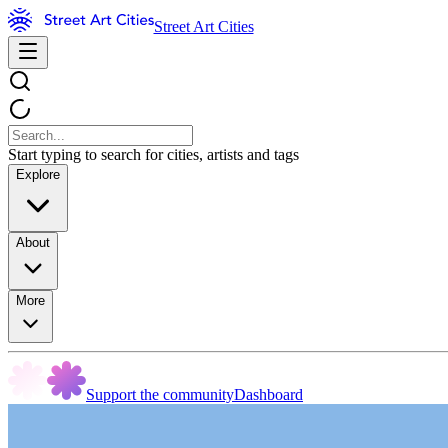
Street Art Cities
Start typing to search for cities, artists and tags
Explore
About
More
Support the community
Dashboard