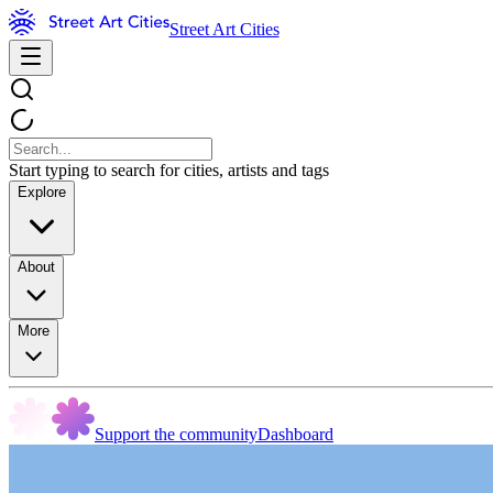
Street Art Cities
Start typing to search for cities, artists and tags
Explore
About
More
Support the community
Dashboard