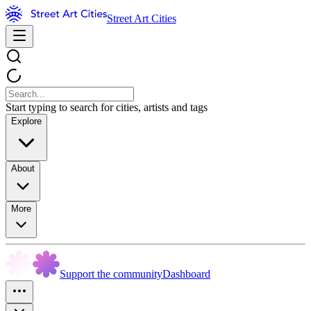
Street Art Cities
Start typing to search for cities, artists and tags
Explore
About
More
Support the community
Dashboard