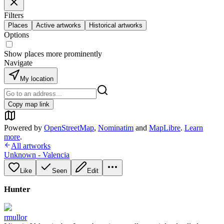
Filters
Places
Active artworks
Historical artworks
Options
Show places more prominently
Navigate
My location
Copy map link
Powered by
OpenStreetMap
,
Nominatim
and
MapLibre
.
Learn
more
.
All artworks
Unknown - Valencia
Like
Seen
Edit
Hunter
rmullor