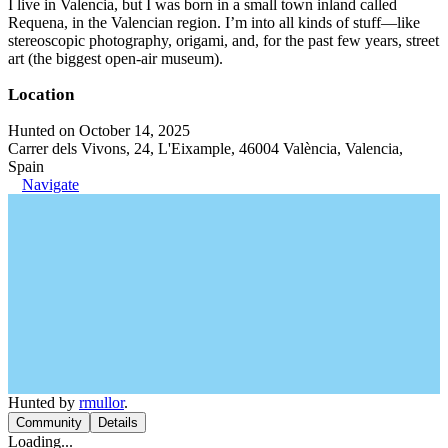
I live in Valencia, but I was born in a small town inland called
Requena, in the Valencian region. I’m into all kinds of stuff—like
stereoscopic photography, origami, and, for the past few years, street
art (the biggest open-air museum).
Location
Hunted on October 14, 2025
Carrer dels Vivons, 24, L'Eixample, 46004 València, Valencia,
Spain
Navigate
Hunted by
rmullor
.
Community
Details
Loading...