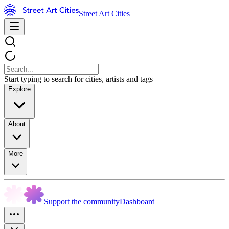
Street Art Cities
Start typing to search for cities, artists and tags
Explore
About
More
Support the community
Dashboard