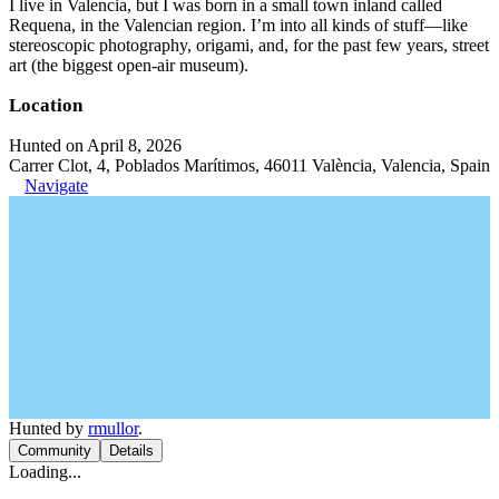
I live in Valencia, but I was born in a small town inland called
Requena, in the Valencian region. I’m into all kinds of stuff—like
stereoscopic photography, origami, and, for the past few years, street
art (the biggest open-air museum).
Location
Hunted on April 8, 2026
Carrer Clot, 4, Poblados Marítimos, 46011 València, Valencia, Spain
Navigate
Hunted by
rmullor
.
Community
Details
Loading...