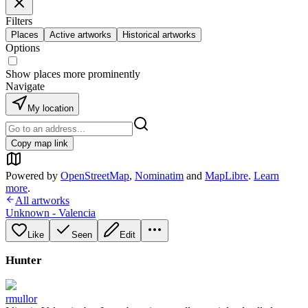
Filters
Places
Active artworks
Historical artworks
Options
Show places more prominently
Navigate
My location
Copy map link
Powered by
OpenStreetMap
,
Nominatim
and
MapLibre
.
Learn
more
.
All artworks
Unknown - Valencia
Like
Seen
Edit
Hunter
rmullor