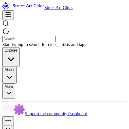
Street Art Cities
Start typing to search for cities, artists and tags
Explore
About
More
Support the community
Dashboard