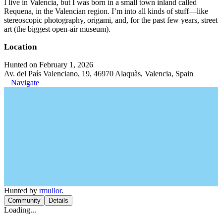
I live in Valencia, but I was born in a small town inland called
Requena, in the Valencian region. I’m into all kinds of stuff—like
stereoscopic photography, origami, and, for the past few years, street
art (the biggest open-air museum).
Location
Hunted on February 1, 2026
Av. del País Valenciano, 19, 46970 Alaquàs, Valencia, Spain
Navigate
Hunted by
rmullor
.
Community
Details
Loading...