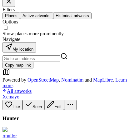
Filters
Places
Active artworks
Historical artworks
Options
Show places more prominently
Navigate
My location
Copy map link
Powered by
OpenStreetMap
,
Nominatim
and
MapLibre
.
Learn
more
.
All artworks
Xemayo
Like
Seen
Edit
Hunter
rmullor