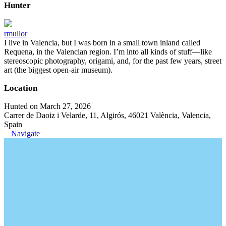
Hunter
rmullor
I live in Valencia, but I was born in a small town inland called
Requena, in the Valencian region. I’m into all kinds of stuff—like
stereoscopic photography, origami, and, for the past few years, street
art (the biggest open-air museum).
Location
Hunted on March 27, 2026
Carrer de Daoiz i Velarde, 11, Algirós, 46021 València, Valencia,
Spain
Navigate