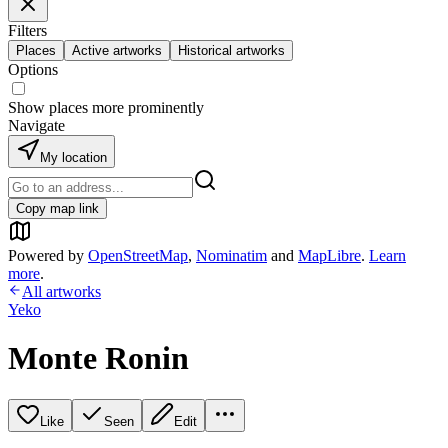
Filters
Places
Active artworks
Historical artworks
Options
Show places more prominently
Navigate
My location
Copy map link
Powered by
OpenStreetMap
,
Nominatim
and
MapLibre
.
Learn
more
.
All artworks
Yeko
Monte Ronin
Like
Seen
Edit