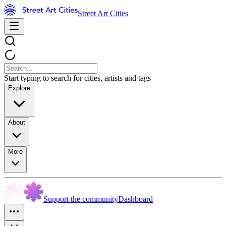
Street Art Cities
Start typing to search for cities, artists and tags
Explore
About
More
Support the community
Dashboard