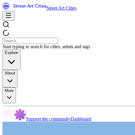
Street Art Cities
Start typing to search for cities, artists and tags
Explore
About
More
Support the community
Dashboard