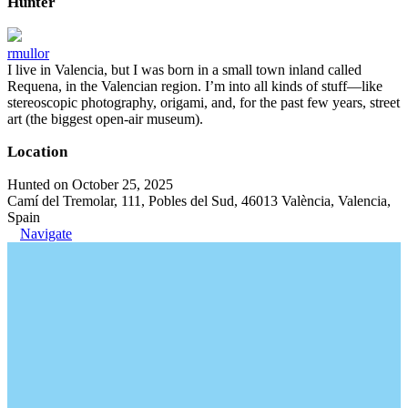
Hunter
rmullor
I live in Valencia, but I was born in a small town inland called
Requena, in the Valencian region. I’m into all kinds of stuff—like
stereoscopic photography, origami, and, for the past few years, street
art (the biggest open-air museum).
Location
Hunted on October 25, 2025
Camí del Tremolar, 111, Pobles del Sud, 46013 València, Valencia,
Spain
Navigate