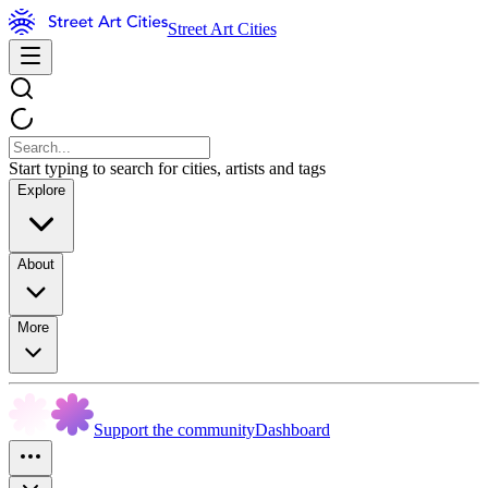
Street Art Cities
Start typing to search for cities, artists and tags
Explore
About
More
Support the community
Dashboard