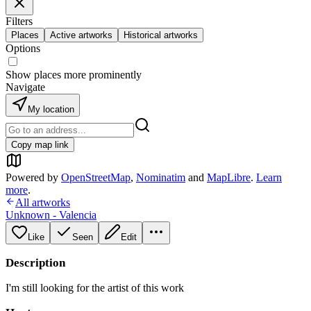
Filters
Places
Active artworks
Historical artworks
Options
Show places more prominently
Navigate
My location
Copy map link
Powered by
OpenStreetMap
,
Nominatim
and
MapLibre
.
Learn
more
.
All artworks
Unknown - Valencia
Like
Seen
Edit
Description
I'm still looking for the artist of this work