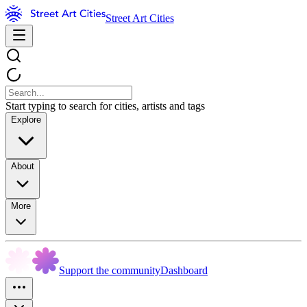
Street Art Cities
Start typing to search for cities, artists and tags
Explore
About
More
Support the community
Dashboard