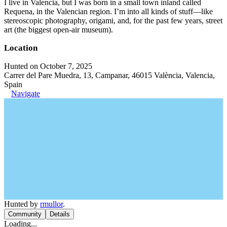
I live in Valencia, but I was born in a small town inland called
Requena, in the Valencian region. I’m into all kinds of stuff—like
stereoscopic photography, origami, and, for the past few years, street
art (the biggest open-air museum).
Location
Hunted on October 7, 2025
Carrer del Pare Muedra, 13, Campanar, 46015 València, Valencia,
Spain
Navigate
Hunted by
rmullor
.
Community
Details
Loading...