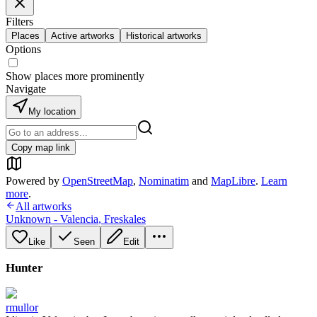
Filters
Places
Active artworks
Historical artworks
Options
Show places more prominently
Navigate
My location
Copy map link
Powered by
OpenStreetMap
,
Nominatim
and
MapLibre
.
Learn
more
.
All artworks
Unknown - Valencia
,
Freskales
Like
Seen
Edit
Hunter
rmullor