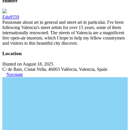
Hunter
Edu9559
Passionate about art in general and street art in particular. I've been
following Valencia's street artists for over 15 years, some of them
internationally renowned. The streets of Valencia are a magnificent
free open-air museum, which I hope to help my fellow countrymen
and visitors to this beautiful city discover.
Location
Hunted on August 18, 2025
C/ de Baix, Ciutat Vella, 46003 València, Valencia, Spain
Navigate