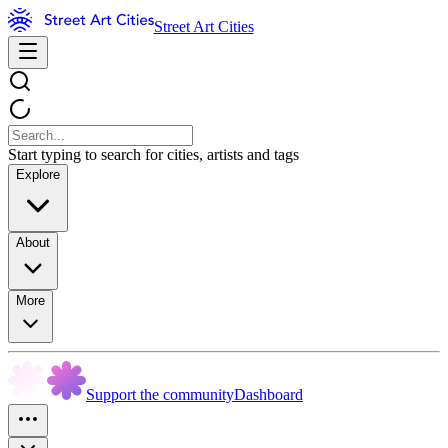
Street Art Cities
Start typing to search for cities, artists and tags
Explore
About
More
Support the community
Dashboard