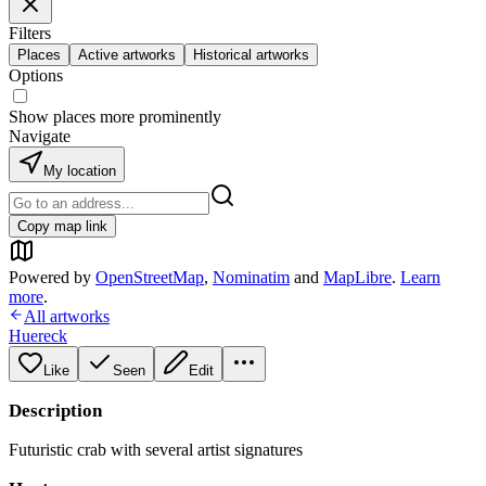
Filters
Places
Active artworks
Historical artworks
Options
Show places more prominently
Navigate
My location
Copy map link
Powered by
OpenStreetMap
,
Nominatim
and
MapLibre
.
Learn
more
.
All artworks
Huereck
Like
Seen
Edit
Description
Futuristic crab with several artist signatures