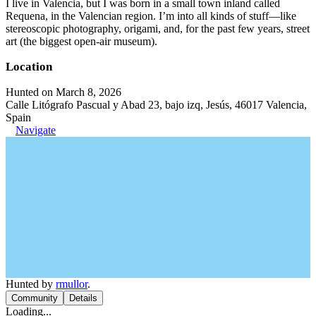
I live in Valencia, but I was born in a small town inland called
Requena, in the Valencian region. I’m into all kinds of stuff—like
stereoscopic photography, origami, and, for the past few years, street
art (the biggest open-air museum).
Location
Hunted on March 8, 2026
Calle Litógrafo Pascual y Abad 23, bajo izq, Jesús, 46017 Valencia,
Spain
Navigate
Hunted by
rmullor
.
Community
Details
Loading...