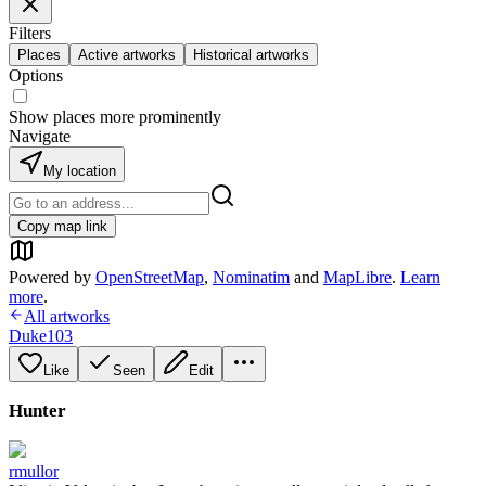
Filters
Places
Active artworks
Historical artworks
Options
Show places more prominently
Navigate
My location
Copy map link
Powered by
OpenStreetMap
,
Nominatim
and
MapLibre
.
Learn
more
.
All artworks
Duke103
Like
Seen
Edit
Hunter
rmullor