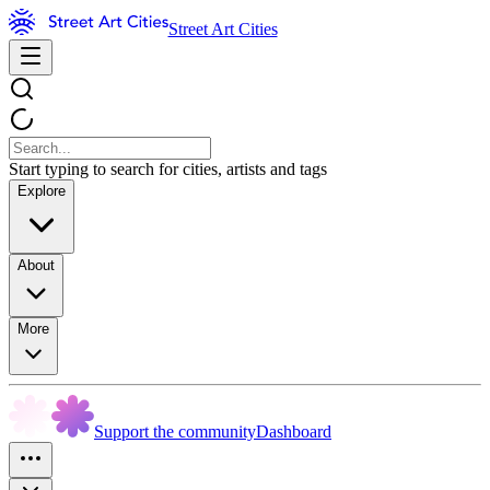
Street Art Cities
Start typing to search for cities, artists and tags
Explore
About
More
Support the community
Dashboard