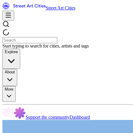
Street Art Cities
Start typing to search for cities, artists and tags
Explore
About
More
Support the community
Dashboard